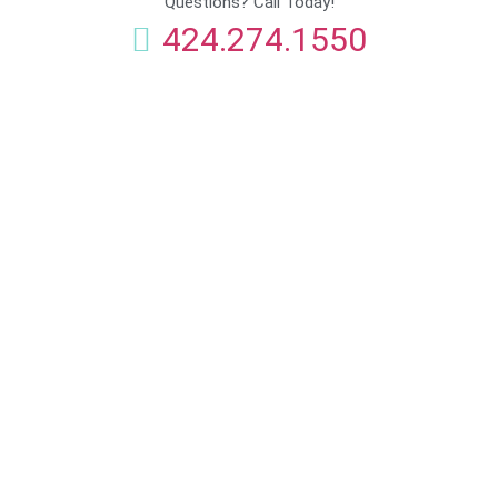
Questions? Call Today!
424.274.1550