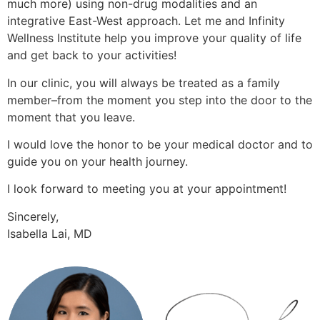
much more) using non-drug modalities and an
integrative East-West approach. Let me and Infinity
Wellness Institute help you improve your quality of life
and get back to your activities!
In our clinic, you will always be treated as a family
member–from the moment you step into the door to the
moment that you leave.
I would love the honor to be your medical doctor and to
guide you on your health journey.
I look forward to meeting you at your appointment!
Sincerely,
Isabella Lai, MD