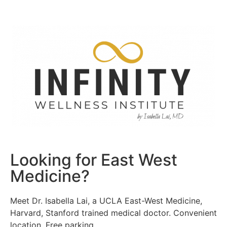
Looking for East West
Medicine?
Meet Dr. Isabella Lai, a UCLA East-West Medicine,
Harvard, Stanford trained medical doctor. Convenient
location. Free parking.