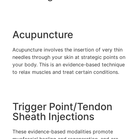
Acupuncture
Acupuncture involves the insertion of very thin
needles through your skin at strategic points on
your body. This is an evidence-based technique
to relax muscles and treat certain conditions.
Trigger Point/Tendon
Sheath Injections
These evidence-based modalities promote
myofascial healing and regeneration, and are