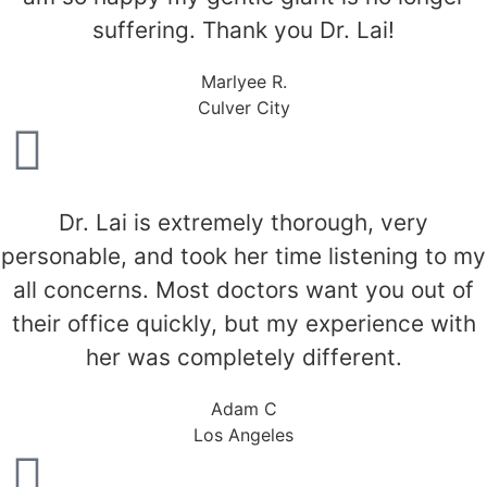
suffering. Thank you Dr. Lai!
Marlyee R.
Culver City
Dr. Lai is extremely thorough, very
personable, and took her time listening to my
all concerns. Most doctors want you out of
their office quickly, but my experience with
her was completely different.
Adam C
Los Angeles