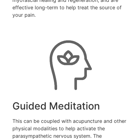
effective long-term to help treat the source of
your pain.
Guided Meditation
This can be coupled with acupuncture and other
physical modalities to help activate the
parasympathetic nervous system. The