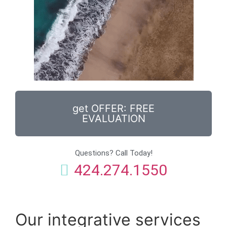
get OFFER: FREE
EVALUATION
Questions? Call Today!
424.274.1550
Our integrative services