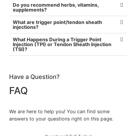
Do you recommend herbs, vitamins,
supplements?
What are trigger point/tendon sheath
injections?
What Happens During a Trigger Point
Injection (TPI) or Tendon Sheath Injection
(TSI)?
Have a Question?
FAQ
We are here to help you! You can find some
answers to your questions right on this page.