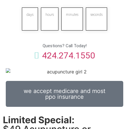
days
hours
minutes
seconds
Questions? Call Today!
424.274.1550
we accept medicare and most
ppo insurance
Limited Special: