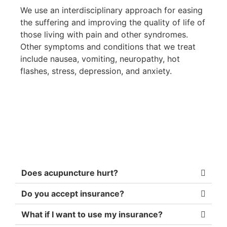
We use an interdisciplinary approach for easing
the suffering and improving the quality of life of
those living with pain and other syndromes.
Other symptoms and conditions that we treat
include nausea, vomiting, neuropathy, hot
flashes, stress, depression, and anxiety.
Does acupuncture hurt?
Do you accept insurance?
What if I want to use my insurance?