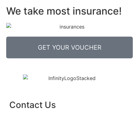
We take most insurance!
GET YOUR VOUCHER
Contact Us