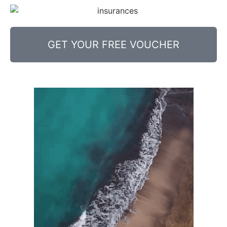
GET YOUR FREE VOUCHER