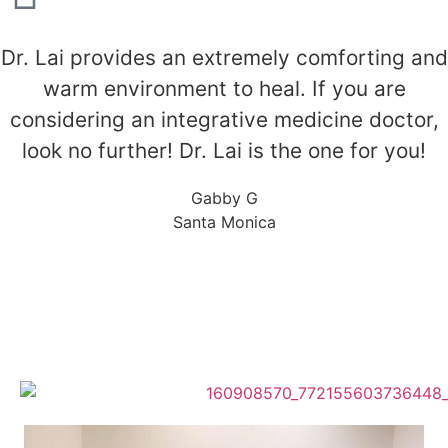
Dr. Lai provides an extremely comforting and
warm environment to heal. If you are
considering an integrative medicine doctor,
look no further! Dr. Lai is the one for you!
Gabby G
Santa Monica