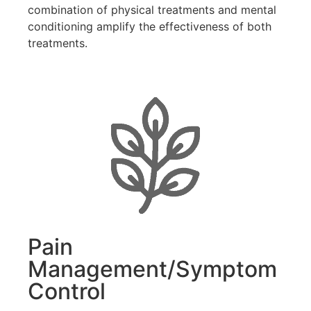
combination of physical treatments and mental
conditioning amplify the effectiveness of both
treatments.
Pain
Management/Symptom
Control