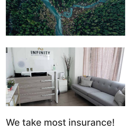
We take most insurance!