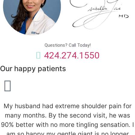
Questions? Call Today!
424.274.1550
Our happy patients
My husband had extreme shoulder pain for
many months. By the second visit, he was
90% better with no more tingling sensation. I
am so happy my gentle giant is no longer