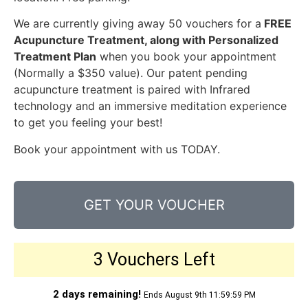
We are currently giving away 50 vouchers for a
FREE
Acupuncture Treatment, along with Personalized
Treatment Plan
when you book your appointment
(Normally a $350 value). Our patent pending
acupuncture treatment is paired with Infrared
technology and an immersive meditation experience
to get you feeling your best!
Book your appointment with us TODAY.
GET YOUR VOUCHER
3 Vouchers Left
2 days remaining!
Ends August 9th 11:59:59 PM