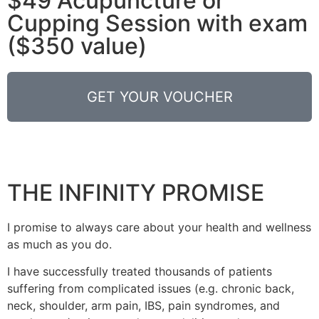
$49 Acupuncture or
Cupping Session with exam
($350 value)
GET YOUR VOUCHER
THE INFINITY PROMISE
I promise to always care about your health and wellness
as much as you do.
I have successfully treated thousands of patients
suffering from complicated issues (e.g. chronic back,
neck, shoulder, arm pain, IBS, pain syndromes, and